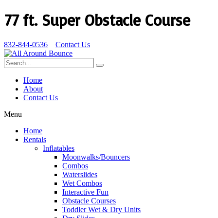
77 ft. Super Obstacle Course
832-844-0536
Contact Us
Home
About
Contact Us
Menu
Home
Rentals
Inflatables
Moonwalks/Bouncers
Combos
Waterslides
Wet Combos
Interactive Fun
Obstacle Courses
Toddler Wet & Dry Units