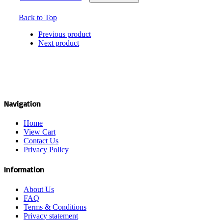
Back to Top
Previous product
Next product
Navigation
Home
View Cart
Contact Us
Privacy Policy
Information
About Us
FAQ
Terms & Conditions
Privacy statement