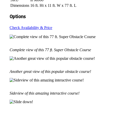
Dimensions
16 ft. Ht x 11 ft. W x 77 ft. L
Options
Check Availability & Price
Complete view of this 77 ft. Super Obstacle Course
Another great view of this popular obstacle course!
Sideview of this amazing interactive course!