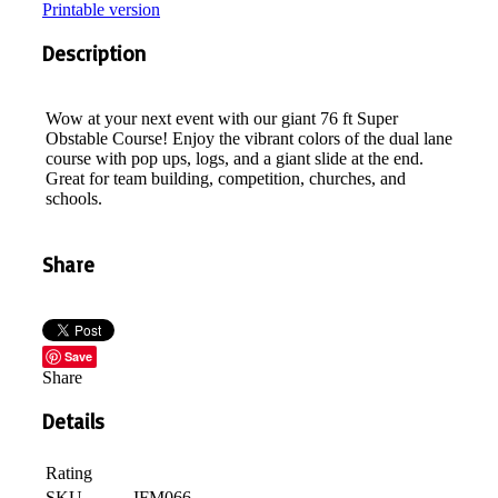
Printable version
Description
Wow at your next event with our giant 76 ft Super
Obstable Course! Enjoy the vibrant colors of the dual lane
course with pop ups, logs, and a giant slide at the end.
Great for team building, competition, churches, and
schools.
Share
Save
Share
Details
Rating
SKU
IFM066