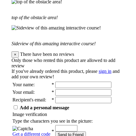
top of the obstacle area!
Sideview of this amazing interactive course!
There have been no reviews
×
Only those who rented this product are allowed to add
review
If you've already ordered this product, please
sign in
and
add your own review!
Your name
:
*
Your email
:
*
Recipient's email
:
*
Add a personal message
Image verification
Type the characters you see in the picture:
*
Get a different code
Send to Friend