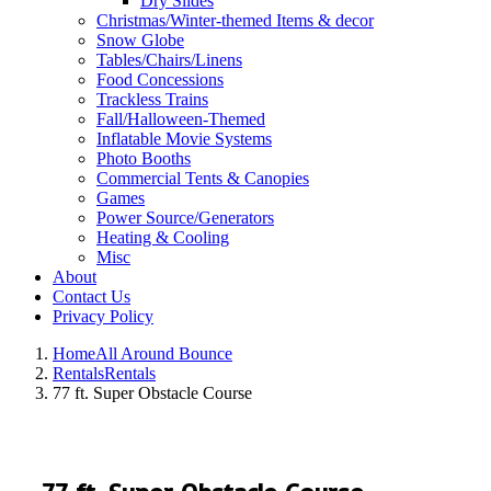
Dry Slides
Christmas/Winter-themed Items & decor
Snow Globe
Tables/Chairs/Linens
Food Concessions
Trackless Trains
Fall/Halloween-Themed
Inflatable Movie Systems
Photo Booths
Commercial Tents & Canopies
Games
Power Source/Generators
Heating & Cooling
Misc
About
Contact Us
Privacy Policy
Home
All Around Bounce
Rentals
Rentals
77 ft. Super Obstacle Course