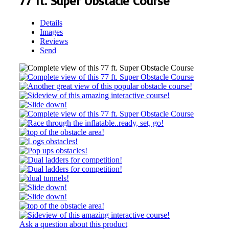
77 ft. Super Obstacle Course
Details
Images
Reviews
Send
Ask a question about this product