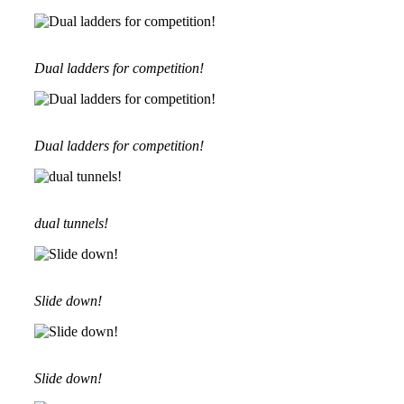
Dual ladders for competition!
Dual ladders for competition!
dual tunnels!
Slide down!
Slide down!