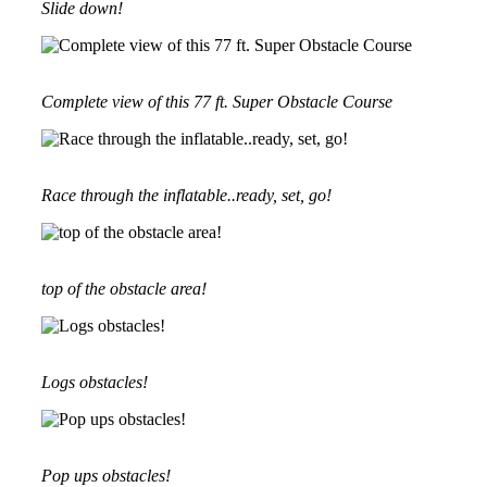
Slide down!
Complete view of this 77 ft. Super Obstacle Course
Race through the inflatable..ready, set, go!
top of the obstacle area!
Logs obstacles!
Pop ups obstacles!