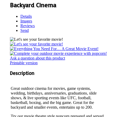
Backyard Cinema
Details
Images
Reviews
Send
Ask a question about this product
Printable version
Description
Great outdoor cinema for movies, game systems,
wedding, birthdays, anniversaries, graduations, slide
shows, & live sporting events like UFC, football,
basketball, boxing, and the big game. Great for the
backyard and smaller events, entertains up to 200.
Try our movie theatre style popcorn prepared and served