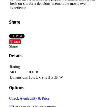
fresh on-site for a delicious, memorable movie event
experience.
Share
Save
Share
Details
Rating
SKU
IE018
Dimensions
16ft L x 9 ft H x 3ft W
Options
Check Availability & Price