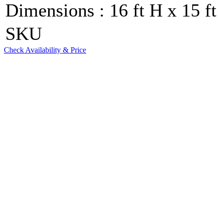
Dimensions : 16 ft H x 15 ft
SKU
Check Availability & Price