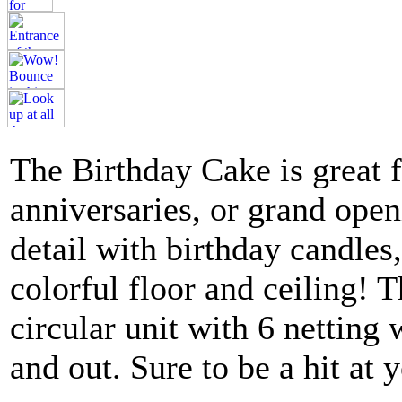
The Birthday Cake is great fo
anniversaries, or grand ope
detail with birthday candles
colorful floor and ceiling!
circular unit with 6 netting 
and out. Sure to be a hit at 