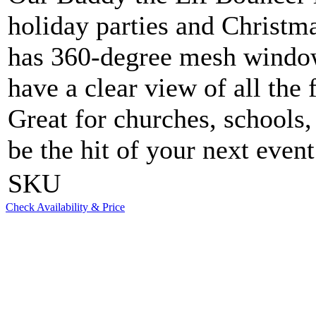
holiday parties and Christm
has 360-degree mesh windows
have a clear view of all the 
Great for churches, schools
be the hit of your next event
SKU
Check Availability & Price