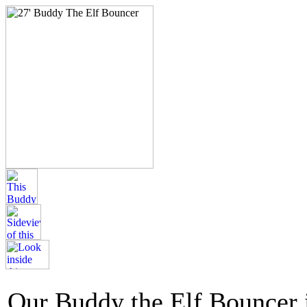
Our Buddy the Elf Bouncer i