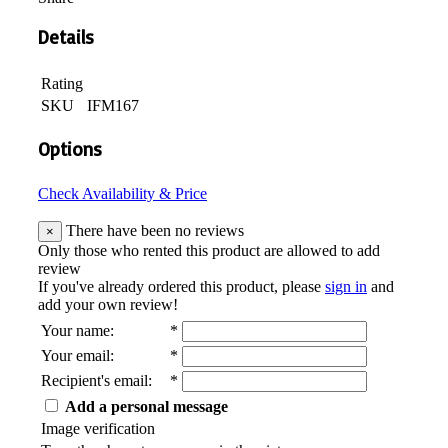
Details
Rating
SKU
IFM167
Options
Check Availability & Price
There have been no reviews
×
Only those who rented this product are allowed to add
review
If you've already ordered this product, please
sign in
and
add your own review!
Your name
:
*
Your email
:
*
Recipient's email
:
*
Add a personal message
Image verification