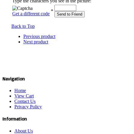
Type the characters you see in the picture:
*
Get a different code
Send to Friend
Back to Top
Previous product
Next product
Navigation
Home
View Cart
Contact Us
Privacy Policy
Information
About Us