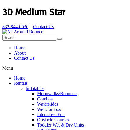
3D Medium Star
832-844-0536
Contact Us
Home
About
Contact Us
Menu
Home
Rentals
Inflatables
Moonwalks/Bouncers
Combos
Waterslides
Wet Combos
Interactive Fun
Obstacle Courses
Toddler Wet & Dry Units