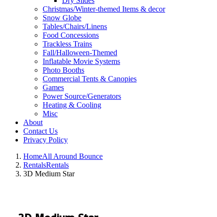
Dry Slides
Christmas/Winter-themed Items & decor
Snow Globe
Tables/Chairs/Linens
Food Concessions
Trackless Trains
Fall/Halloween-Themed
Inflatable Movie Systems
Photo Booths
Commercial Tents & Canopies
Games
Power Source/Generators
Heating & Cooling
Misc
About
Contact Us
Privacy Policy
Home
All Around Bounce
Rentals
Rentals
3D Medium Star