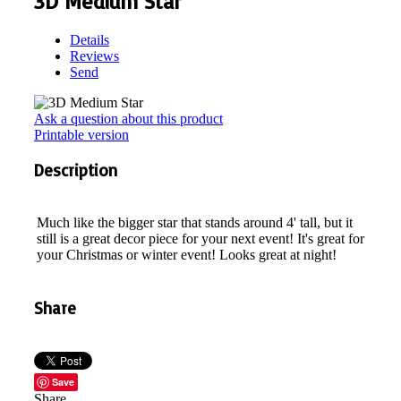
3D Medium Star
Details
Reviews
Send
Ask a question about this product
Printable version
Description
Much like the bigger star that stands around 4' tall, but it
still is a great decor piece for your next event! It's great for
your Christmas or winter event! Looks great at night!
Share
Save
Share