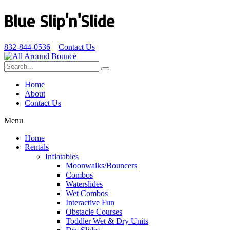
Blue Slip'n'Slide
832-844-0536
Contact Us
Home
About
Contact Us
Menu
Home
Rentals
Inflatables
Moonwalks/Bouncers
Combos
Waterslides
Wet Combos
Interactive Fun
Obstacle Courses
Toddler Wet & Dry Units