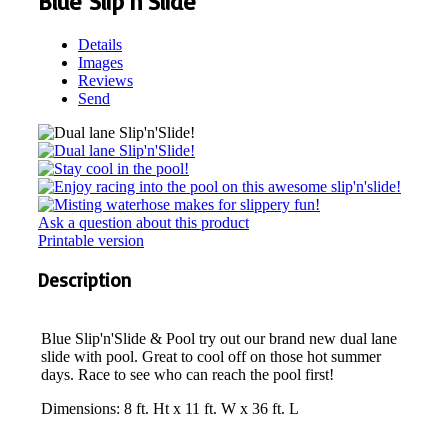
Blue Slip'n'Slide
Details
Images
Reviews
Send
Ask a question about this product
Printable version
Description
Blue Slip'n'Slide & Pool try out our brand new dual lane
slide with pool. Great to cool off on those hot summer
days. Race to see who can reach the pool first!
Dimensions: 8 ft. Ht x 11 ft. W x 36 ft. L