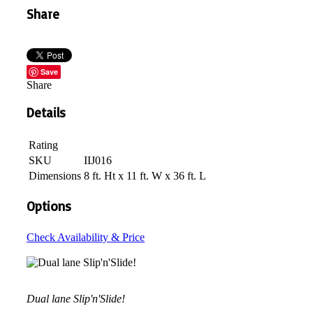
Share
Save
Share
Details
Rating
SKU
IIJ016
Dimensions
8 ft. Ht x 11 ft. W x 36 ft. L
Options
Check Availability & Price
Dual lane Slip'n'Slide!