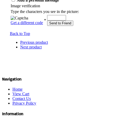
Add a personal message
Image verification
Type the characters you see in the picture:
*
Get a different code
Send to Friend
Back to Top
Previous product
Next product
Navigation
Home
View Cart
Contact Us
Privacy Policy
Information