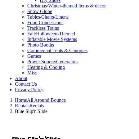
Dry Slides
Christmas/Winter-themed Items & decor
Snow Globe
Tables/Chairs/Linens
Food Concessions
Trackless Trains
Fall/Halloween-Themed
Inflatable Movie Systems
Photo Booths
Commercial Tents & Canopies
Games
Power Source/Generators
Heating & Cooling
Misc
About
Contact Us
Privacy Policy
Home
All Around Bounce
Rentals
Rentals
Blue Slip'n'Slide