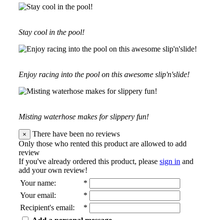
Stay cool in the pool!
Enjoy racing into the pool on this awesome slip'n'slide!
Misting waterhose makes for slippery fun!
There have been no reviews
×
Only those who rented this product are allowed to add
review
If you've already ordered this product, please
sign in
and
add your own review!
Your name
:
*
Your email
:
*
Recipient's email
:
*