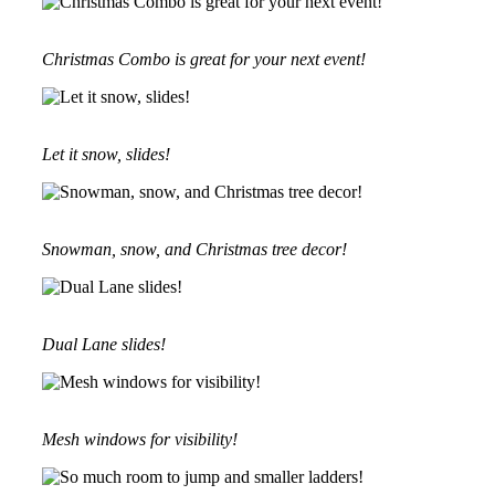
Christmas Combo is great for your next event!
Let it snow, slides!
Snowman, snow, and Christmas tree decor!
Dual Lane slides!
Mesh windows for visibility!