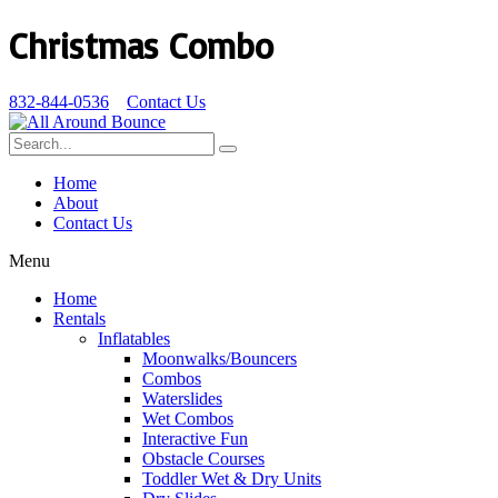
Christmas Combo
832-844-0536
Contact Us
Home
About
Contact Us
Menu
Home
Rentals
Inflatables
Moonwalks/Bouncers
Combos
Waterslides
Wet Combos
Interactive Fun
Obstacle Courses
Toddler Wet & Dry Units