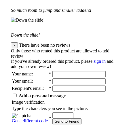
So much room to jump and smaller ladders!
Down the slide!
There have been no reviews
×
Only those who rented this product are allowed to add
review
If you've already ordered this product, please
sign in
and
add your own review!
Your name
:
*
Your email
:
*
Recipient's email
:
*
Add a personal message
Image verification
Type the characters you see in the picture:
*
Get a different code
Send to Friend