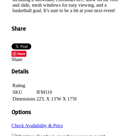
and slide, mesh windows for easy viewing, and a
basketball goal. It’s sure to be a hit at your next event!
Share
Save
Share
Details
Rating
SKU
IFM119
Dimensions
22'L X 13'W X 17'H
Options
Check Availability & Price