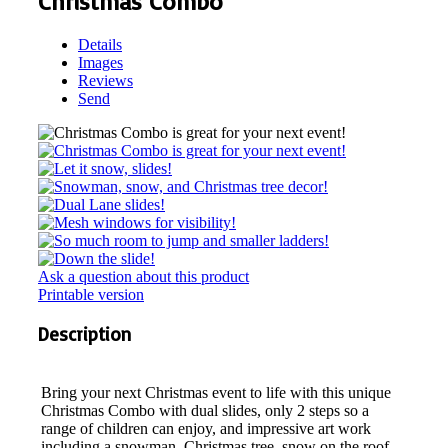
Christmas Combo
Details
Images
Reviews
Send
Ask a question about this product
Printable version
Description
Bring your next Christmas event to life with this unique
Christmas Combo with dual slides, only 2 steps so a
range of children can enjoy, and impressive art work
including a snowman, Christmas tree, snow on the roof