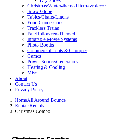
Dry Slides
Christmas/Winter-themed Items & decor
Snow Globe
Tables/Chairs/Linens
Food Concessions
Trackless Trains
Fall/Halloween-Themed
Inflatable Movie Systems
Photo Booths
Commercial Tents & Canopies
Games
Power Source/Generators
Heating & Cooling
Misc
About
Contact Us
Privacy Policy
Home
All Around Bounce
Rentals
Rentals
Christmas Combo