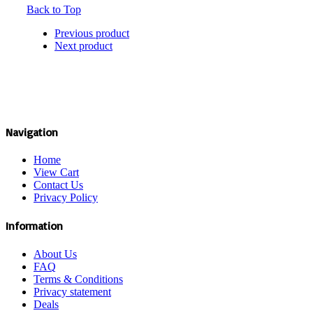
Back to Top
Previous product
Next product
Navigation
Home
View Cart
Contact Us
Privacy Policy
Information
About Us
FAQ
Terms & Conditions
Privacy statement
Deals