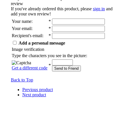
review
If you've already ordered this product, please
sign in
and
add your own review!
Your name
:
*
Your email
:
*
Recipient's email
:
*
Add a personal message
Image verification
Type the characters you see in the picture:
*
Get a different code
Send to Friend
Back to Top
Previous product
Next product