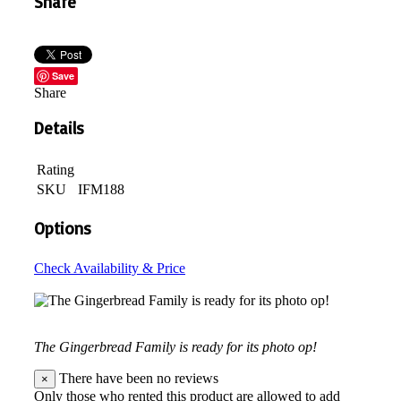
Share
Save
Share
Details
Rating
SKU
IFM188
Options
Check Availability & Price
The Gingerbread Family is ready for its photo op!
There have been no reviews
×
Only those who rented this product are allowed to add