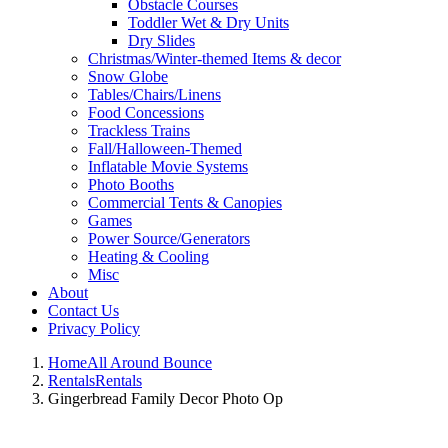
Obstacle Courses
Toddler Wet & Dry Units
Dry Slides
Christmas/Winter-themed Items & decor
Snow Globe
Tables/Chairs/Linens
Food Concessions
Trackless Trains
Fall/Halloween-Themed
Inflatable Movie Systems
Photo Booths
Commercial Tents & Canopies
Games
Power Source/Generators
Heating & Cooling
Misc
About
Contact Us
Privacy Policy
Home
All Around Bounce
Rentals
Rentals
Gingerbread Family Decor Photo Op