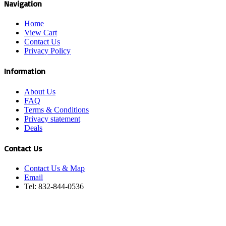
Navigation
Home
View Cart
Contact Us
Privacy Policy
Information
About Us
FAQ
Terms & Conditions
Privacy statement
Deals
Contact Us
Contact Us & Map
Email
Tel: 832-844-0536