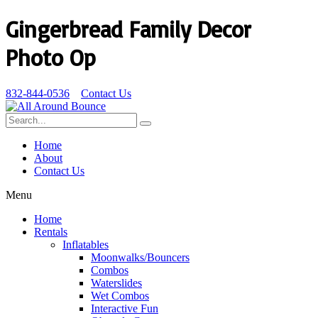
Gingerbread Family Decor
Photo Op
832-844-0536
Contact Us
Home
About
Contact Us
Menu
Home
Rentals
Inflatables
Moonwalks/Bouncers
Combos
Waterslides
Wet Combos
Interactive Fun