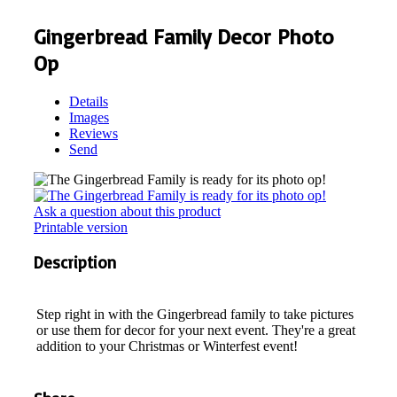
Gingerbread Family Decor Photo
Op
Details
Images
Reviews
Send
Ask a question about this product
Printable version
Description
Step right in with the Gingerbread family to take pictures
or use them for decor for your next event. They're a great
addition to your Christmas or Winterfest event!