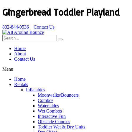
Gingerbread Toddler Playland
832-844-0536
Contact Us
Home
About
Contact Us
Menu
Home
Rentals
Inflatables
Moonwalks/Bouncers
Combos
Waterslides
Wet Combos
Interactive Fun
Obstacle Courses
Toddler Wet & Dry Units