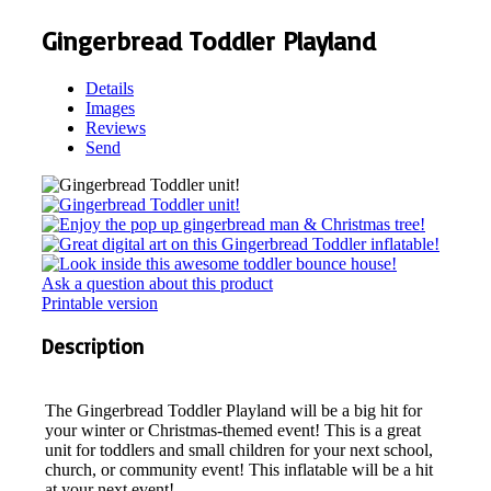
Gingerbread Toddler Playland
Details
Images
Reviews
Send
Ask a question about this product
Printable version
Description
The Gingerbread Toddler Playland will be a big hit for
your winter or Christmas-themed event! This is a great
unit for toddlers and small children for your next school,
church, or community event! This inflatable will be a hit
at your next event!