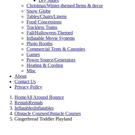
Dry Slides
Christmas/Winter-themed Items & decor
Snow Globe
Tables/Chairs/Linens
Food Concessions
Trackless Trains
Fall/Halloween-Themed
Inflatable Movie Systems
Photo Booths
Commercial Tents & Canopies
Games
Power Source/Generators
Heating & Cooling
Misc
About
Contact Us
Privacy Policy
Home
All Around Bounce
Rentals
Rentals
Inflatables
Inflatables
Obstacle Courses
Obstacle Courses
Gingerbread Toddler Playland