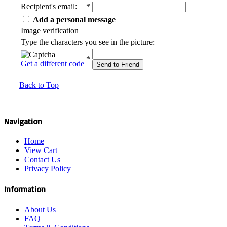
Recipient's email
:
*
Add a personal message
Image verification
Type the characters you see in the picture:
*
Get a different code
Send to Friend
Back to Top
Navigation
Home
View Cart
Contact Us
Privacy Policy
Information
About Us
FAQ