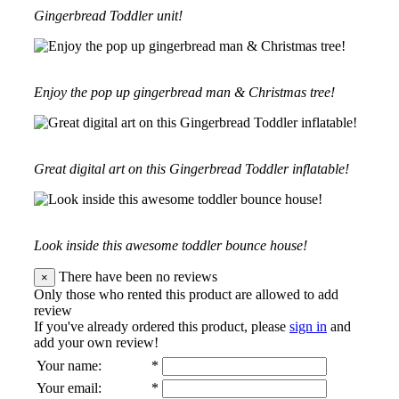
Gingerbread Toddler unit!
Enjoy the pop up gingerbread man & Christmas tree!
Great digital art on this Gingerbread Toddler inflatable!
Look inside this awesome toddler bounce house!
There have been no reviews
×
Only those who rented this product are allowed to add
review
If you've already ordered this product, please
sign in
and
add your own review!
Your name
:
*
Your email
:
*