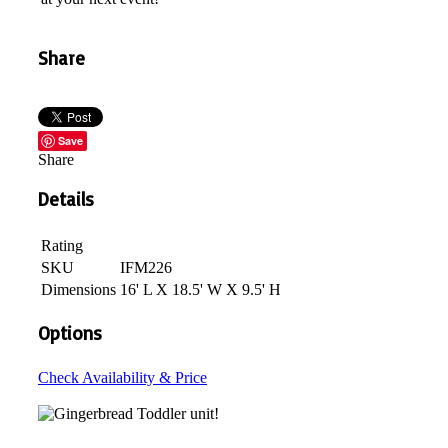
Share
Save
Share
Details
Rating
SKU
IFM226
Dimensions
16' L X 18.5' W X 9.5' H
Options
Check Availability & Price