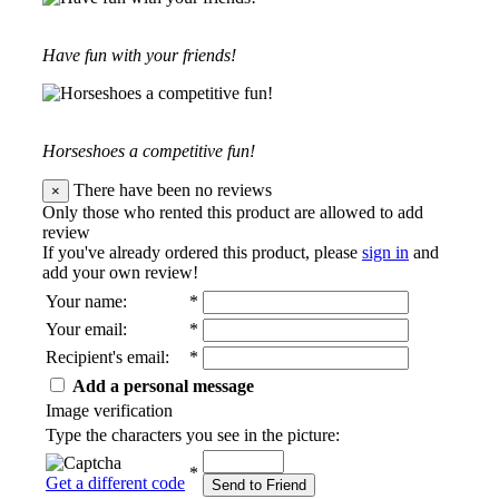
Have fun with your friends!
Horseshoes a competitive fun!
There have been no reviews
×
Only those who rented this product are allowed to add
review
If you've already ordered this product, please
sign in
and
add your own review!
Your name
:
*
Your email
:
*
Recipient's email
:
*
Add a personal message
Image verification
Type the characters you see in the picture:
*
Get a different code
Send to Friend