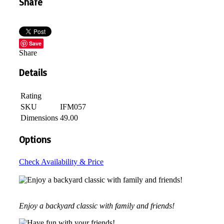
Share
Save
Share
Details
Rating
SKU
IFM057
Dimensions
49.00
Options
Check Availability & Price
Enjoy a backyard classic with family and friends!