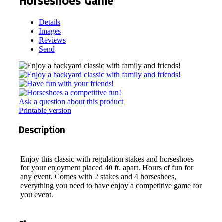
Horseshoes Game
Details
Images
Reviews
Send
Ask a question about this product
Printable version
Description
Enjoy this classic with regulation stakes and horseshoes
for your enjoyment placed 40 ft. apart. Hours of fun for
any event. Comes with 2 stakes and 4 horseshoes,
everything you need to have enjoy a competitive game for
you event.