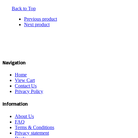
Back to Top
Previous product
Next product
Navigation
Home
View Cart
Contact Us
Privacy Policy
Information
About Us
FAQ
Terms & Conditions
Privacy statement