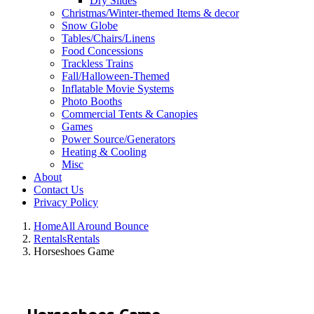
Dry Slides
Christmas/Winter-themed Items & decor
Snow Globe
Tables/Chairs/Linens
Food Concessions
Trackless Trains
Fall/Halloween-Themed
Inflatable Movie Systems
Photo Booths
Commercial Tents & Canopies
Games
Power Source/Generators
Heating & Cooling
Misc
About
Contact Us
Privacy Policy
Home
All Around Bounce
Rentals
Rentals
Horseshoes Game