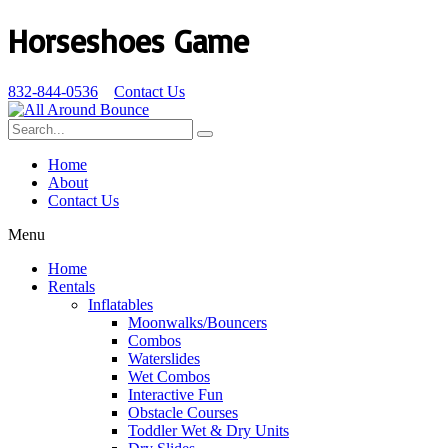
Horseshoes Game
832-844-0536
Contact Us
Home
About
Contact Us
Menu
Home
Rentals
Inflatables
Moonwalks/Bouncers
Combos
Waterslides
Wet Combos
Interactive Fun
Obstacle Courses
Toddler Wet & Dry Units