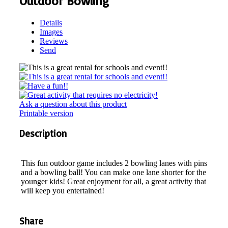
Outdoor Bowling
Details
Images
Reviews
Send
Ask a question about this product
Printable version
Description
This fun outdoor game includes 2 bowling lanes with pins
and a bowling ball! You can make one lane shorter for the
younger kids! Great enjoyment for all, a great activity that
will keep you entertained!
Share