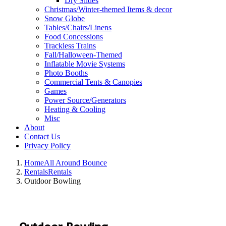
Dry Slides
Christmas/Winter-themed Items & decor
Snow Globe
Tables/Chairs/Linens
Food Concessions
Trackless Trains
Fall/Halloween-Themed
Inflatable Movie Systems
Photo Booths
Commercial Tents & Canopies
Games
Power Source/Generators
Heating & Cooling
Misc
About
Contact Us
Privacy Policy
Home
All Around Bounce
Rentals
Rentals
Outdoor Bowling