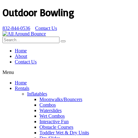
Outdoor Bowling
832-844-0536
Contact Us
Home
About
Contact Us
Menu
Home
Rentals
Inflatables
Moonwalks/Bouncers
Combos
Waterslides
Wet Combos
Interactive Fun
Obstacle Courses
Toddler Wet & Dry Units