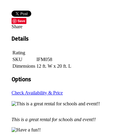
Save
Share
Details
Rating
SKU
IFM058
Dimensions
12 ft. W x 20 ft. L
Options
Check Availability & Price
This is a great rental for schools and event!!