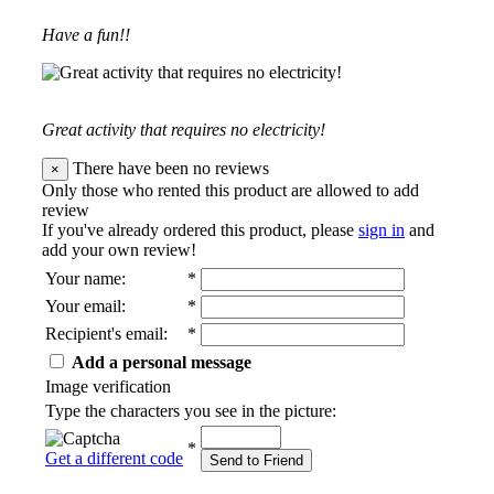
Have a fun!!
Great activity that requires no electricity!
There have been no reviews
×
Only those who rented this product are allowed to add
review
If you've already ordered this product, please
sign in
and
add your own review!
Your name
:
*
Your email
:
*
Recipient's email
:
*
Add a personal message
Image verification
Type the characters you see in the picture:
*
Get a different code
Send to Friend