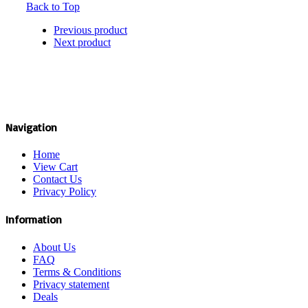
Back to Top
Previous product
Next product
Navigation
Home
View Cart
Contact Us
Privacy Policy
Information
About Us
FAQ
Terms & Conditions
Privacy statement
Deals