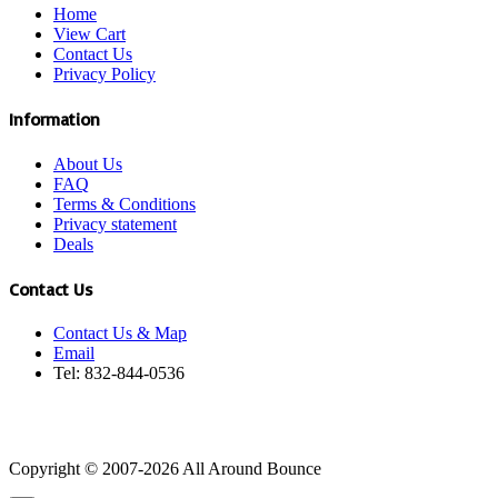
Home
View Cart
Contact Us
Privacy Policy
Information
About Us
FAQ
Terms & Conditions
Privacy statement
Deals
Contact Us
Contact Us & Map
Email
Tel: 832-844-0536
Copyright © 2007-2026 All Around Bounce