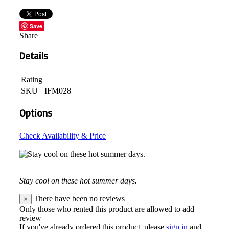
Save
Share
Details
Rating
SKU
IFM028
Options
Check Availability & Price
Stay cool on these hot summer days.
There have been no reviews
×
Only those who rented this product are allowed to add
review
If you've already ordered this product, please
sign in
and