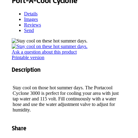
Port-A-Cool Cyclone
Details
Images
Reviews
Send
Ask a question about this product
Printable version
Description
Stay cool on those hot summer days. The Portacool
Cyclone 3000 is perfect for cooling your area with just
tap water and 115 volt. Fill continuously with a water
hose and use the water adjustment valve to adjust for
humidity.
Share