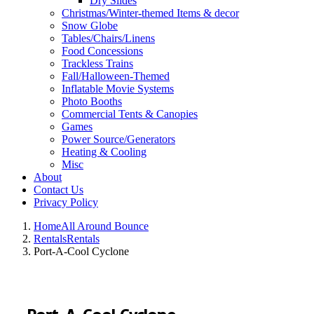
Dry Slides
Christmas/Winter-themed Items & decor
Snow Globe
Tables/Chairs/Linens
Food Concessions
Trackless Trains
Fall/Halloween-Themed
Inflatable Movie Systems
Photo Booths
Commercial Tents & Canopies
Games
Power Source/Generators
Heating & Cooling
Misc
About
Contact Us
Privacy Policy
Home
All Around Bounce
Rentals
Rentals
Port-A-Cool Cyclone