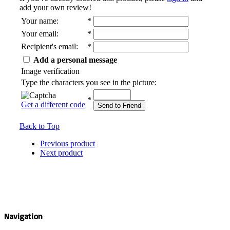
add your own review!
Your name
:
*
Your email
:
*
Recipient's email
:
*
Add a personal message
Image verification
Type the characters you see in the picture:
*
Get a different code
Send to Friend
Back to Top
Previous product
Next product
Navigation