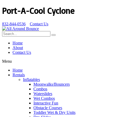
Port-A-Cool Cyclone
832-844-0536
Contact Us
Home
About
Contact Us
Menu
Home
Rentals
Inflatables
Moonwalks/Bouncers
Combos
Waterslides
Wet Combos
Interactive Fun
Obstacle Courses
Toddler Wet & Dry Units