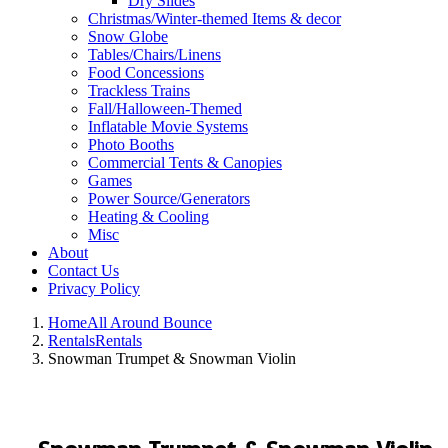
Dry Slides
Christmas/Winter-themed Items & decor
Snow Globe
Tables/Chairs/Linens
Food Concessions
Trackless Trains
Fall/Halloween-Themed
Inflatable Movie Systems
Photo Booths
Commercial Tents & Canopies
Games
Power Source/Generators
Heating & Cooling
Misc
About
Contact Us
Privacy Policy
Home
All Around Bounce
Rentals
Rentals
Snowman Trumpet & Snowman Violin