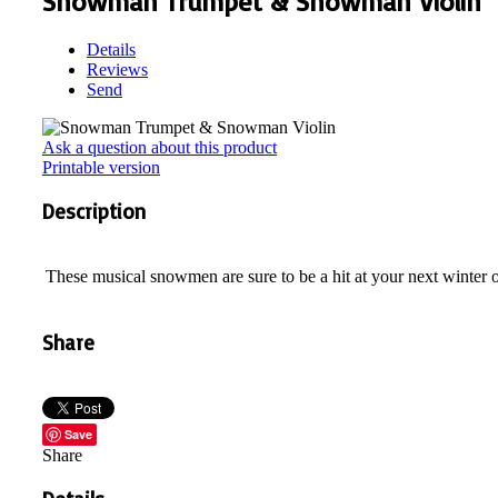
Snowman Trumpet & Snowman Violin
Details
Reviews
Send
Ask a question about this product
Printable version
Description
These musical snowmen are sure to be a hit at your next winter 
Share
Save
Share