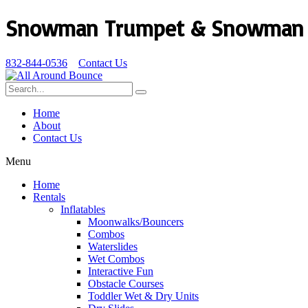
Snowman Trumpet & Snowman V
832-844-0536
Contact Us
Home
About
Contact Us
Menu
Home
Rentals
Inflatables
Moonwalks/Bouncers
Combos
Waterslides
Wet Combos
Interactive Fun
Obstacle Courses
Toddler Wet & Dry Units