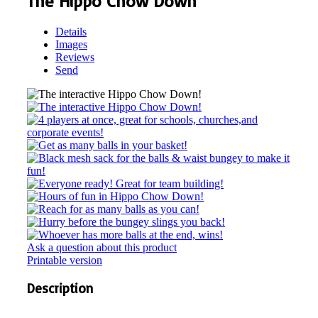
The Hippo Chow Down
Details
Images
Reviews
Send
Ask a question about this product
Printable version
Description