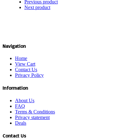
Previous product
Next product
Navigation
Home
View Cart
Contact Us
Privacy Policy
Information
About Us
FAQ
Terms & Conditions
Privacy statement
Deals
Contact Us