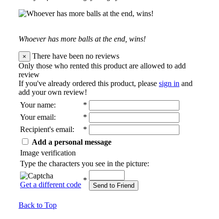
Whoever has more balls at the end, wins!
There have been no reviews
×
Only those who rented this product are allowed to add
review
If you've already ordered this product, please
sign in
and
add your own review!
Your name
:
*
Your email
:
*
Recipient's email
:
*
Add a personal message
Image verification
Type the characters you see in the picture:
*
Get a different code
Send to Friend
Back to Top