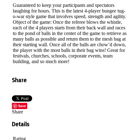
Guaranteed to keep your participants and spectators
laughing for hours. This is the latest 4-player bungee tug-
o-war style game that involves speed, strength and agility.
Object of the game: Once the referee blows the whistle,
each of the 4 players starts from their back wall and races
to the pond of balls in the center of the game to retrieve as
many balls as possible and return them to the mesh bag at
their starting wall. Once all of the balls are chow’d down,
the player with the most balls in their bag wins! Great for
festivals, churches, schools, corporate events, team
building, and so much more!
Share
Save
Share
Details
Rating