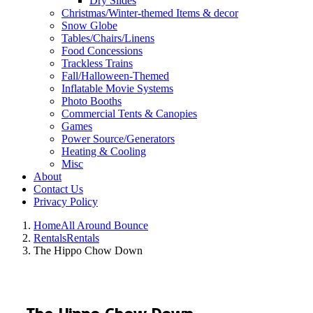
Dry Slides
Christmas/Winter-themed Items & decor
Snow Globe
Tables/Chairs/Linens
Food Concessions
Trackless Trains
Fall/Halloween-Themed
Inflatable Movie Systems
Photo Booths
Commercial Tents & Canopies
Games
Power Source/Generators
Heating & Cooling
Misc
About
Contact Us
Privacy Policy
Home
All Around Bounce
Rentals
Rentals
The Hippo Chow Down