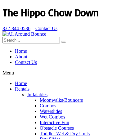
The Hippo Chow Down
832-844-0536
Contact Us
Home
About
Contact Us
Menu
Home
Rentals
Inflatables
Moonwalks/Bouncers
Combos
Waterslides
Wet Combos
Interactive Fun
Obstacle Courses
Toddler Wet & Dry Units