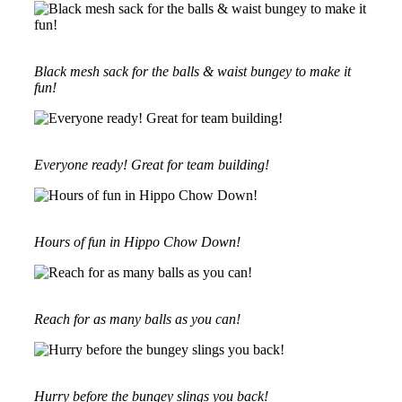
Black mesh sack for the balls & waist bungey to make it
fun!
Everyone ready! Great for team building!
Hours of fun in Hippo Chow Down!
Reach for as many balls as you can!
Hurry before the bungey slings you back!