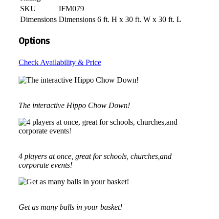
SKU
IFM079
Dimensions
Dimensions 6 ft. H x 30 ft. W x 30 ft. L
Options
Check Availability & Price
The interactive Hippo Chow Down!
4 players at once, great for schools, churches,and
corporate events!
Get as many balls in your basket!