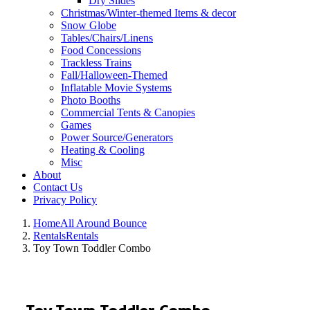
Dry Slides
Christmas/Winter-themed Items & decor
Snow Globe
Tables/Chairs/Linens
Food Concessions
Trackless Trains
Fall/Halloween-Themed
Inflatable Movie Systems
Photo Booths
Commercial Tents & Canopies
Games
Power Source/Generators
Heating & Cooling
Misc
About
Contact Us
Privacy Policy
Home
All Around Bounce
Rentals
Rentals
Toy Town Toddler Combo