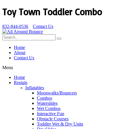
Toy Town Toddler Combo
832-844-0536
Contact Us
Home
About
Contact Us
Menu
Home
Rentals
Inflatables
Moonwalks/Bouncers
Combos
Waterslides
Wet Combos
Interactive Fun
Obstacle Courses
Toddler Wet & Dry Units