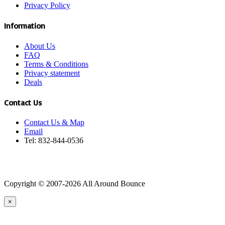
Privacy Policy
Information
About Us
FAQ
Terms & Conditions
Privacy statement
Deals
Contact Us
Contact Us & Map
Email
Tel: 832-844-0536
Copyright © 2007-2026 All Around Bounce
×