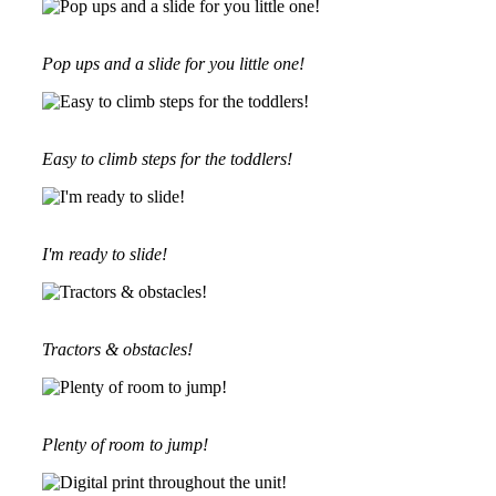
Pop ups and a slide for you little one!
Easy to climb steps for the toddlers!
I'm ready to slide!
Tractors & obstacles!
Plenty of room to jump!