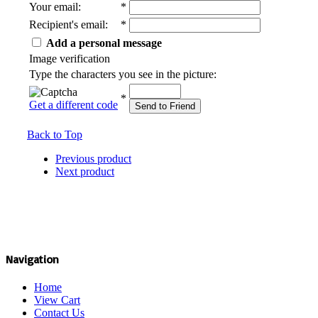
Your email
:
*
Recipient's email
:
*
Add a personal message
Image verification
Type the characters you see in the picture:
*
Get a different code
Send to Friend
Back to Top
Previous product
Next product
Navigation
Home
View Cart
Contact Us