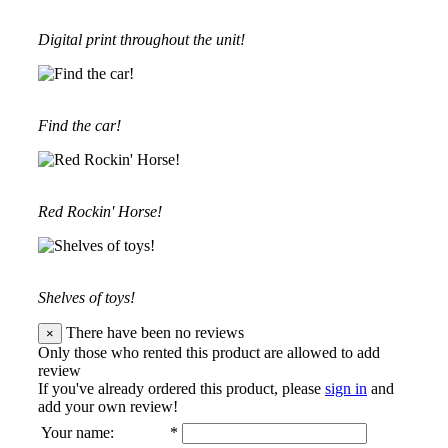
Digital print throughout the unit!
Find the car!
Red Rockin' Horse!
Shelves of toys!
There have been no reviews
×
Only those who rented this product are allowed to add
review
If you've already ordered this product, please
sign in
and
add your own review!
Your name
:
*