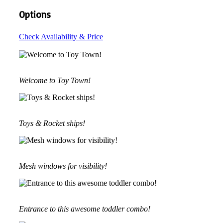
Options
Check Availability & Price
Welcome to Toy Town!
Toys & Rocket ships!
Mesh windows for visibility!
Entrance to this awesome toddler combo!