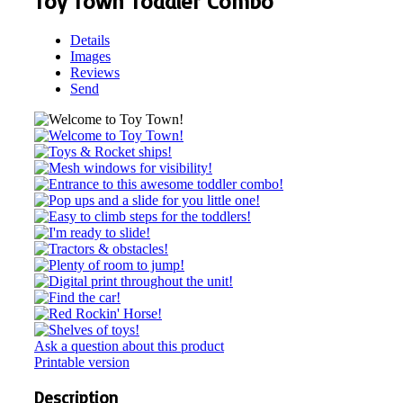
Toy Town Toddler Combo
Details
Images
Reviews
Send
Ask a question about this product
Printable version
Description