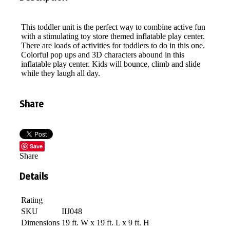
This toddler unit is the perfect way to combine active fun
with a stimulating toy store themed inflatable play center.
There are loads of activities for toddlers to do in this one.
Colorful pop ups and 3D characters abound in this
inflatable play center. Kids will bounce, climb and slide
while they laugh all day.
Share
Save
Share
Details
Rating
SKU
IIJ048
Dimensions
19 ft. W x 19 ft. L x 9 ft. H