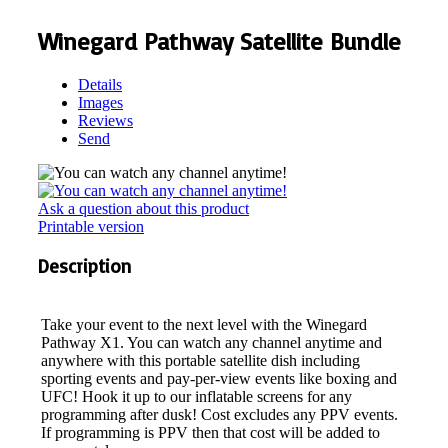
Winegard Pathway Satellite Bundle
Details
Images
Reviews
Send
Ask a question about this product
Printable version
Description
Take your event to the next level with the Winegard
Pathway X1. You can watch any channel anytime and
anywhere with this portable satellite dish including
sporting events and pay-per-view events like boxing and
UFC! Hook it up to our inflatable screens for any
programming after dusk! Cost excludes any PPV events.
If programming is PPV then that cost will be added to