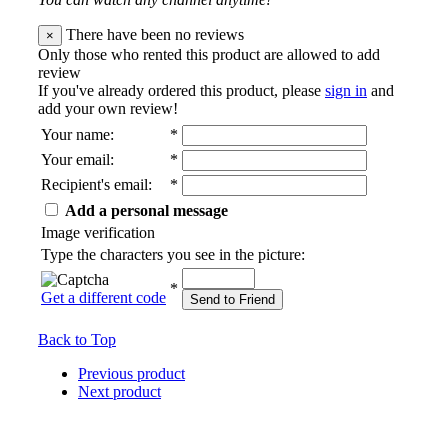
There have been no reviews
×
Only those who rented this product are allowed to add
review
If you've already ordered this product, please
sign in
and
add your own review!
Your name
:
*
Your email
:
*
Recipient's email
:
*
Add a personal message
Image verification
Type the characters you see in the picture:
*
Get a different code
Send to Friend
Back to Top
Previous product
Next product