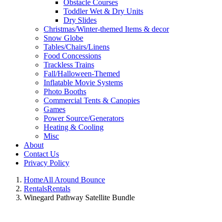
Obstacle Courses
Toddler Wet & Dry Units
Dry Slides
Christmas/Winter-themed Items & decor
Snow Globe
Tables/Chairs/Linens
Food Concessions
Trackless Trains
Fall/Halloween-Themed
Inflatable Movie Systems
Photo Booths
Commercial Tents & Canopies
Games
Power Source/Generators
Heating & Cooling
Misc
About
Contact Us
Privacy Policy
Home
All Around Bounce
Rentals
Rentals
Winegard Pathway Satellite Bundle