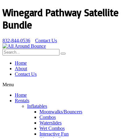
Winegard Pathway Satellite
Bundle
832-844-0536
Contact Us
Home
About
Contact Us
Menu
Home
Rentals
Inflatables
Moonwalks/Bouncers
Combos
Waterslides
Wet Combos
Interactive Fun