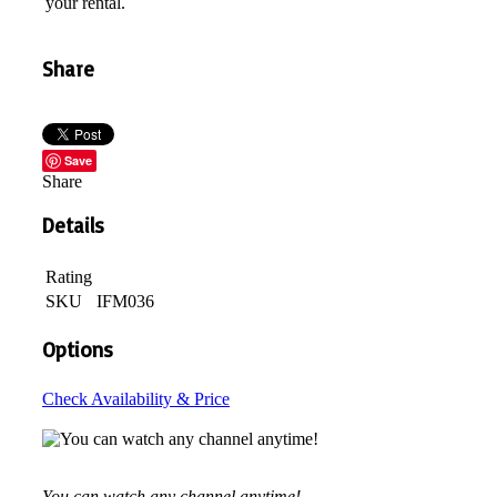
your rental.
Share
Save
Share
Details
Rating
SKU
IFM036
Options
Check Availability & Price
You can watch any channel anytime!