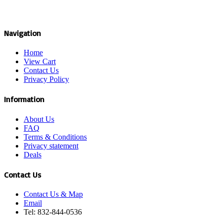
Navigation
Home
View Cart
Contact Us
Privacy Policy
Information
About Us
FAQ
Terms & Conditions
Privacy statement
Deals
Contact Us
Contact Us & Map
Email
Tel: 832-844-0536