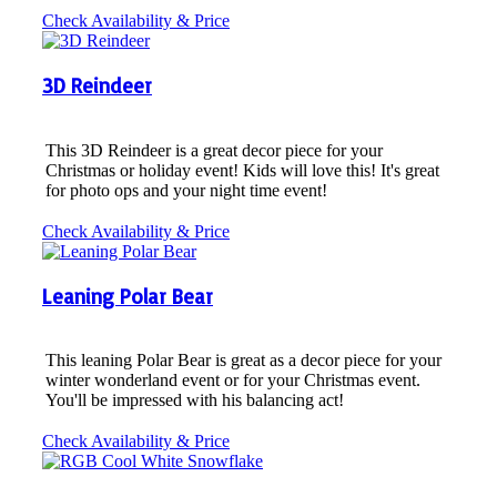
Check Availability & Price
3D Reindeer
This 3D Reindeer is a great decor piece for your
Christmas or holiday event! Kids will love this! It's great
for photo ops and your night time event!
Check Availability & Price
Leaning Polar Bear
This leaning Polar Bear is great as a decor piece for your
winter wonderland event or for your Christmas event.
You'll be impressed with his balancing act!
Check Availability & Price