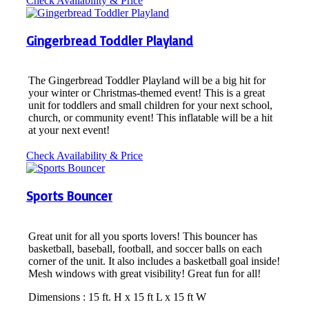
Check Availability & Price
Gingerbread Toddler Playland
The Gingerbread Toddler Playland will be a big hit for
your winter or Christmas-themed event! This is a great
unit for toddlers and small children for your next school,
church, or community event! This inflatable will be a hit
at your next event!
Check Availability & Price
Sports Bouncer
Great unit for all you sports lovers! This bouncer has
basketball, baseball, football, and soccer balls on each
corner of the unit. It also includes a basketball goal inside!
Mesh windows with great visibility! Great fun for all!
Dimensions : 15 ft. H x 15 ft L x 15 ft W