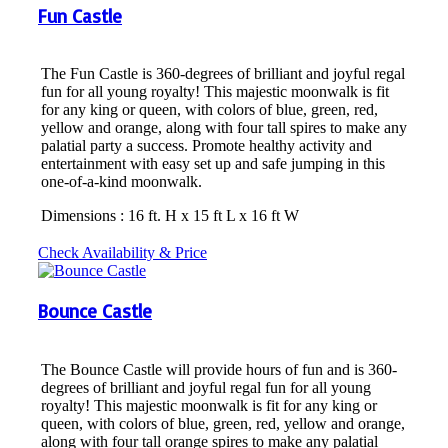
Fun Castle
The Fun Castle is 360-degrees of brilliant and joyful regal
fun for all young royalty! This majestic moonwalk is fit
for any king or queen, with colors of blue, green, red,
yellow and orange, along with four tall spires to make any
palatial party a success. Promote healthy activity and
entertainment with easy set up and safe jumping in this
one-of-a-kind moonwalk.
Dimensions : 16 ft. H x 15 ft L x 16 ft W
Check Availability & Price
Bounce Castle
The Bounce Castle will provide hours of fun and is 360-
degrees of brilliant and joyful regal fun for all young
royalty! This majestic moonwalk is fit for any king or
queen, with colors of blue, green, red, yellow and orange,
along with four tall orange spires to make any palatial