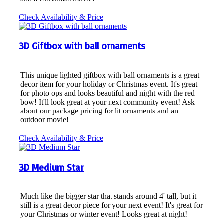
Check Availability & Price
3D Giftbox with ball ornaments
This unique lighted giftbox with ball ornaments is a great
decor item for your holiday or Christmas event. It's great
for photo ops and looks beautiful and night with the red
bow! It'll look great at your next community event! Ask
about our package pricing for lit ornaments and an
outdoor movie!
Check Availability & Price
3D Medium Star
Much like the bigger star that stands around 4' tall, but it
still is a great decor piece for your next event! It's great for
your Christmas or winter event! Looks great at night!