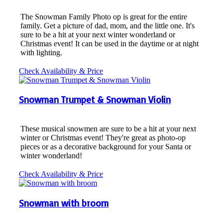
The Snowman Family Photo op is great for the entire
family. Get a picture of dad, mom, and the little one. It's
sure to be a hit at your next winter wonderland or
Christmas event! It can be used in the daytime or at night
with lighting.
Check Availability & Price
Snowman Trumpet & Snowman Violin
These musical snowmen are sure to be a hit at your next
winter or Christmas event! They're great as photo-op
pieces or as a decorative background for your Santa or
winter wonderland!
Check Availability & Price
Snowman with broom