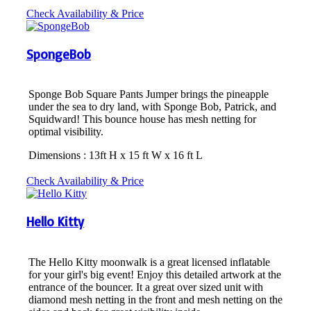
Check Availability & Price
SpongeBob
Sponge Bob Square Pants Jumper brings the pineapple
under the sea to dry land, with Sponge Bob, Patrick, and
Squidward! This bounce house has mesh netting for
optimal visibility.
Dimensions : 13ft H x 15 ft W x 16 ft L
Check Availability & Price
Hello Kitty
The Hello Kitty moonwalk is a great licensed inflatable
for your girl's big event! Enjoy this detailed artwork at the
entrance of the bouncer. It a great over sized unit with
diamond mesh netting in the front and mesh netting on the