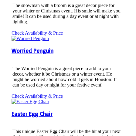
The snowman with a broom is a great decor piece for
your winter or Christmas event. His smile will make you
smile! It can be used during a day event or at night with
lighting.
Check Availability & Price
Worried Penguin
The Worried Penguin is a great piece to add to your
decor, whether it be Christmas or a winter event. He
might be worried about how cold it gets in Houston! It
can be used day or night for your festive event!
Check Availability & Price
Easter Egg Chair
This unique Easter Egg Chair will be the hit at your next