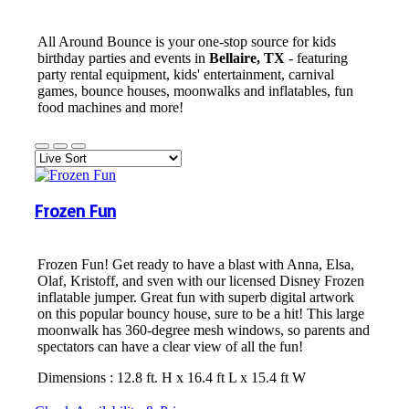
All Around Bounce is your one-stop source for kids
birthday parties and events in
Bellaire, TX
- featuring
party rental equipment, kids' entertainment, carnival
games, bounce houses, moonwalks and inflatables, fun
food machines and more!
Frozen Fun
Frozen Fun! Get ready to have a blast with Anna, Elsa,
Olaf, Kristoff, and sven with our licensed Disney Frozen
inflatable jumper. Great fun with superb digital artwork
on this popular bouncy house, sure to be a hit! This large
moonwalk has 360-degree mesh windows, so parents and
spectators can have a clear view of all the fun!
Dimensions : 12.8 ft. H x 16.4 ft L x 15.4 ft W