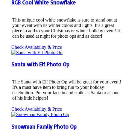
RGB Cool White Snowflake
This unique cool white snowflake is sure to stand out at
your event with its winter colors and lights. It's a great
piece to add to your Christmas or winter holiday event! It
can be used at night for photo ops and as decor!
Check Availability & Price
Santa with Elf Photo Op
The Santa with Elf Photo Op will be great for your event!
It's a must-have item to bring fun to your holiday
celebration. Put your face in and smile as Santa or as one
of his little helpers!
Check Availability & Price
Snowman Family Photo Op