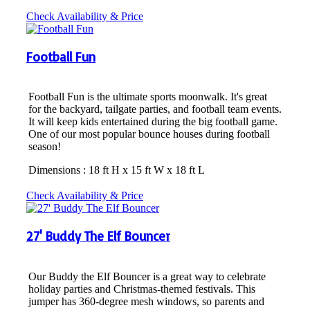
Check Availability & Price
Football Fun
Football Fun is the ultimate sports moonwalk. It's great
for the backyard, tailgate parties, and football team events.
It will keep kids entertained during the big football game.
One of our most popular bounce houses during football
season!
Dimensions : 18 ft H x 15 ft W x 18 ft L
Check Availability & Price
27' Buddy The Elf Bouncer
Our Buddy the Elf Bouncer is a great way to celebrate
holiday parties and Christmas-themed festivals. This
jumper has 360-degree mesh windows, so parents and