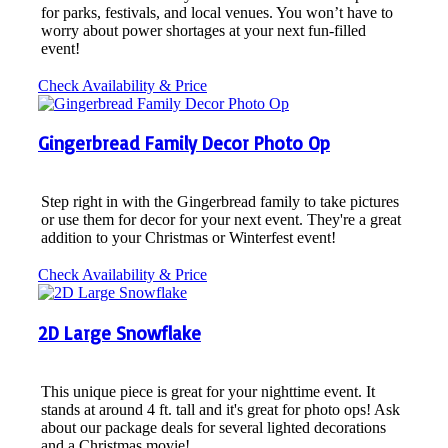
for parks, festivals, and local venues. You won’t have to
worry about power shortages at your next fun-filled
event!
Check Availability & Price
Gingerbread Family Decor Photo Op
Step right in with the Gingerbread family to take pictures
or use them for decor for your next event. They're a great
addition to your Christmas or Winterfest event!
Check Availability & Price
2D Large Snowflake
This unique piece is great for your nighttime event. It
stands at around 4 ft. tall and it's great for photo ops! Ask
about our package deals for several lighted decorations
and a Christmas movie!