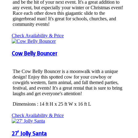
and be the hit of your next event. It's a great addition to
any event, but especially your winter or Christmas event!
Race each other down this giagantic slide to the
gingerbread man! It's great for schools, churches, and
community events!
Check Availability & Price
Cow Belly Bouncer
The Cow Belly Bouncer is a moonwalk with a unique
design! Enjoy this spotted cow for your cowboy or
cowgirls western, farm animal, and fall themed parties,
festival, and events! It's a great rental that is sure to bring
laughs and get everyone's attention!
Dimensions : 14 ft H x 25 ft W x 16 ft L
Check Availability & Price
27' Jolly Santa