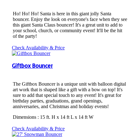
Ho! Ho! Ho! Santa is here in this giant jolly Santa
bouncer. Enjoy the look on everyone's face when they see
this giant Santa Claus bouncer! It's a great unit to add to
your school, church, or community event! It'll be the hit
of the party!
Check Availability & Price
Giftbox Bouncer
The Giftbox Bouncer is a unique unit with balloon digital
art work that is shaped like a gift with a bow on top! It's
sure to add that special touch to any event! It's great for
birthday parties, graduations, grand openings,
anniversaries, and Christmas and holiday events!
Dimensions : 15 ft. H x 14 ft L x 14 ft W
Check Availability & Price