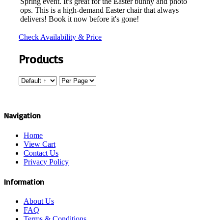
Spring event. It's great for the Easter bunny and photo
ops. This is a high-demand Easter chair that always
delivers! Book it now before it's gone!
Check Availability & Price
Products
Navigation
Home
View Cart
Contact Us
Privacy Policy
Information
About Us
FAQ
Terms & Conditions