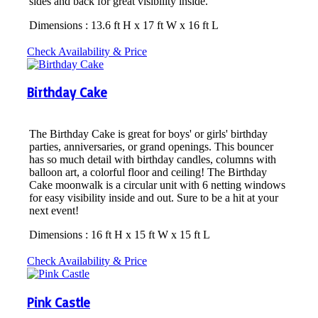
sides and back for great visibility inside.
Dimensions : 13.6 ft H x 17 ft W x 16 ft L
Check Availability & Price
Birthday Cake
The Birthday Cake is great for boys' or girls' birthday
parties, anniversaries, or grand openings. This bouncer
has so much detail with birthday candles, columns with
balloon art, a colorful floor and ceiling! The Birthday
Cake moonwalk is a circular unit with 6 netting windows
for easy visibility inside and out. Sure to be a hit at your
next event!
Dimensions : 16 ft H x 15 ft W x 15 ft L
Check Availability & Price
Pink Castle