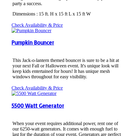
party a success.
Dimensions : 15 ft. H x 15 ft L x 15 ft W
Check Availability & Price
Pumpkin Bouncer
This Jack-o-lantern themed bouncer is sure to be a hit at
your next Fall or Halloween event. It's unique look will
keep kids entertained for hours! It has unique mesh
windows throughout for easy visibility.
Check Availability & Price
5500 Watt Generator
When your event requires additional power, rent one of
our 6250-watt generators. It comes with enough fuel to
last for the duration of your event. Generators are perfect