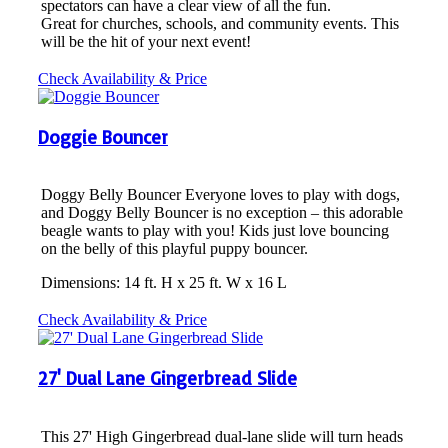
spectators can have a clear view of all the fun.
Great for churches, schools, and community events. This
will be the hit of your next event!
Check Availability & Price
Doggie Bouncer
Doggy Belly Bouncer Everyone loves to play with dogs,
and Doggy Belly Bouncer is no exception – this adorable
beagle wants to play with you! Kids just love bouncing
on the belly of this playful puppy bouncer.
Dimensions: 14 ft. H x 25 ft. W x 16 L
Check Availability & Price
27' Dual Lane Gingerbread Slide
This 27' High Gingerbread dual-lane slide will turn heads