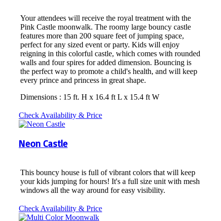
Your attendees will receive the royal treatment with the
Pink Castle moonwalk. The roomy large bouncy castle
features more than 200 square feet of jumping space,
perfect for any sized event or party. Kids will enjoy
reigning in this colorful castle, which comes with rounded
walls and four spires for added dimension. Bouncing is
the perfect way to promote a child's health, and will keep
every prince and princess in great shape.
Dimensions : 15 ft. H x 16.4 ft L x 15.4 ft W
Check Availability & Price
Neon Castle
This bouncy house is full of vibrant colors that will keep
your kids jumping for hours! It's a full size unit with mesh
windows all the way around for easy visibility.
Check Availability & Price