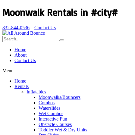
Moonwalk Rentals in #city#
832-844-0536
Contact Us
Home
About
Contact Us
Menu
Home
Rentals
Inflatables
Moonwalks/Bouncers
Combos
Waterslides
Wet Combos
Interactive Fun
Obstacle Courses
Toddler Wet & Dry Units