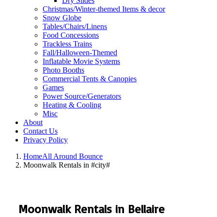
Dry Slides
Christmas/Winter-themed Items & decor
Snow Globe
Tables/Chairs/Linens
Food Concessions
Trackless Trains
Fall/Halloween-Themed
Inflatable Movie Systems
Photo Booths
Commercial Tents & Canopies
Games
Power Source/Generators
Heating & Cooling
Misc
About
Contact Us
Privacy Policy
Home
All Around Bounce
Moonwalk Rentals in #city#
Moonwalk Rentals in Bellaire