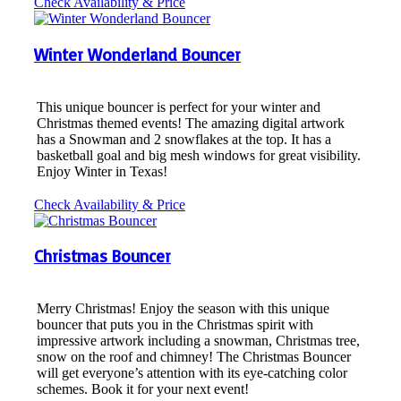
Check Availability & Price
Winter Wonderland Bouncer
This unique bouncer is perfect for your winter and
Christmas themed events! The amazing digital artwork
has a Snowman and 2 snowflakes at the top. It has a
basketball goal and big mesh windows for great visibility.
Enjoy Winter in Texas!
Check Availability & Price
Christmas Bouncer
Merry Christmas! Enjoy the season with this unique
bouncer that puts you in the Christmas spirit with
impressive artwork including a snowman, Christmas tree,
snow on the roof and chimney! The Christmas Bouncer
will get everyone’s attention with its eye-catching color
schemes. Book it for your next event!