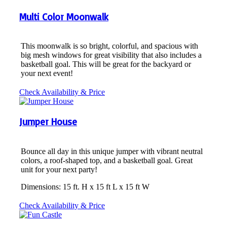
Multi Color Moonwalk
This moonwalk is so bright, colorful, and spacious with
big mesh windows for great visibility that also includes a
basketball goal. This will be great for the backyard or
your next event!
Check Availability & Price
Jumper House
Bounce all day in this unique jumper with vibrant neutral
colors, a roof-shaped top, and a basketball goal. Great
unit for your next party!
Dimensions: 15 ft. H x 15 ft L x 15 ft W
Check Availability & Price