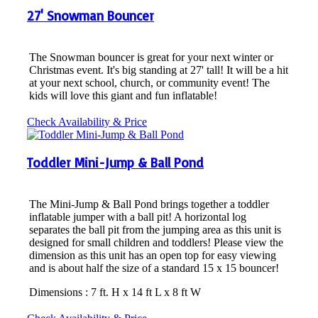
27' Snowman Bouncer
The Snowman bouncer is great for your next winter or
Christmas event. It's big standing at 27' tall! It will be a hit
at your next school, church, or community event! The
kids will love this giant and fun inflatable!
Check Availability & Price
Toddler Mini-Jump & Ball Pond
The Mini-Jump & Ball Pond brings together a toddler
inflatable jumper with a ball pit! A horizontal log
separates the ball pit from the jumping area as this unit is
designed for small children and toddlers! Please view the
dimension as this unit has an open top for easy viewing
and is about half the size of a standard 15 x 15 bouncer!
Dimensions : 7 ft. H x 14 ft L x 8 ft W