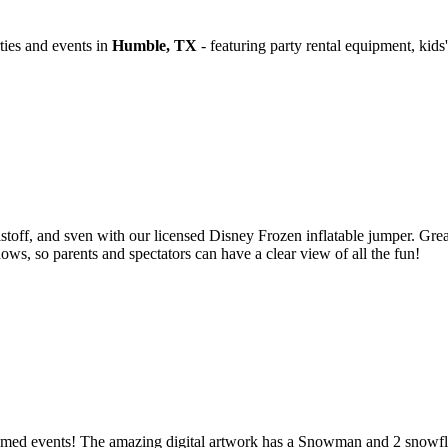
ties and events in
Humble, TX
- featuring party rental equipment, ki
stoff, and sven with our licensed Disney Frozen inflatable jumper. Grea
ws, so parents and spectators can have a clear view of all the fun!
hemed events! The amazing digital artwork has a Snowman and 2 snowfla