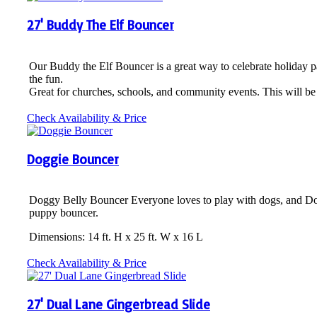
27' Buddy The Elf Bouncer
Our Buddy the Elf Bouncer is a great way to celebrate holiday p
the fun.
Great for churches, schools, and community events. This will be 
Check Availability & Price
Doggie Bouncer
Doggy Belly Bouncer Everyone loves to play with dogs, and Doggy
puppy bouncer.
Dimensions: 14 ft. H x 25 ft. W x 16 L
Check Availability & Price
27' Dual Lane Gingerbread Slide