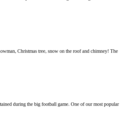
 snowman, Christmas tree, snow on the roof and chimney! The
tertained during the big football game. One of our most popular