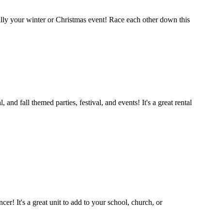
cially your winter or Christmas event! Race each other down this
 fall themed parties, festival, and events! It's a great rental
er! It's a great unit to add to your school, church, or