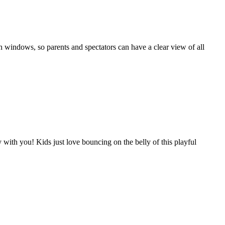
 windows, so parents and spectators can have a clear view of all
ith you! Kids just love bouncing on the belly of this playful