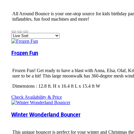
All Around Bounce is your one-stop source for kids birthday par
inflatables, fun food machines and more!
Frozen Fun
Frozen Fun! Get ready to have a blast with Anna, Elsa, Olaf, Kri
sure to be a hit! This large moonwalk has 360-degree mesh windo
Dimensions : 12.8 ft. H x 16.4 ft L x 15.4 ft W
Check Availability & Price
Winter Wonderland Bouncer
This unique bouncer is perfect for your winter and Christmas t