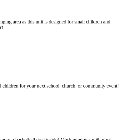
mping area as this unit is designed for small children and
r!
ll children for your next school, church, or community event!
 includes a basketball goal inside! Mesh windows with great