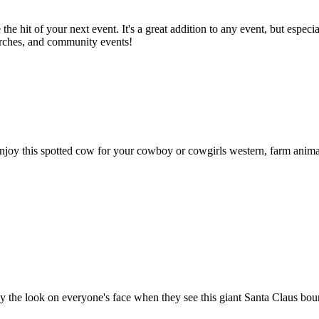
the hit of your next event. It's a great addition to any event, but espe
hurches, and community events!
this spotted cow for your cowboy or cowgirls western, farm animal, and
y the look on everyone's face when they see this giant Santa Claus bounc