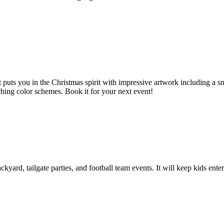
t puts you in the Christmas spirit with impressive artwork including a
ching color schemes. Book it for your next event!
ackyard, tailgate parties, and football team events. It will keep kids en