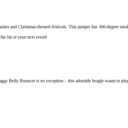
arties and Christmas-themed festivals. This jumper has 360-degree mesh
the hit of your next event!
 Belly Bouncer is no exception – this adorable beagle wants to play w