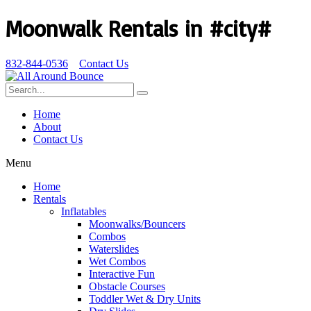
Moonwalk Rentals in #city#
832-844-0536
Contact Us
Home
About
Contact Us
Menu
Home
Rentals
Inflatables
Moonwalks/Bouncers
Combos
Waterslides
Wet Combos
Interactive Fun
Obstacle Courses
Toddler Wet & Dry Units