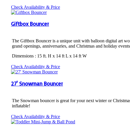
Check Availability & Price
Giftbox Bouncer
The Giftbox Bouncer is a unique unit with balloon digital art work 
grand openings, anniversaries, and Christmas and holiday events
Dimensions : 15 ft. H x 14 ft L x 14 ft W
Check Availability & Price
27' Snowman Bouncer
The Snowman bouncer is great for your next winter or Christmas eve
inflatable!
Check Availability & Price