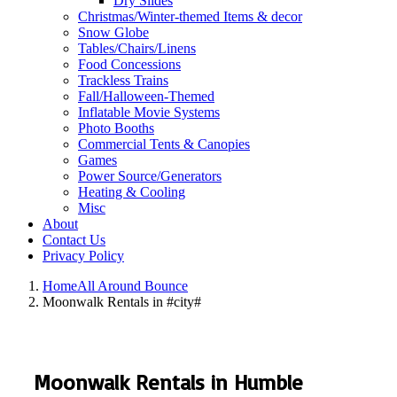
Dry Slides
Christmas/Winter-themed Items & decor
Snow Globe
Tables/Chairs/Linens
Food Concessions
Trackless Trains
Fall/Halloween-Themed
Inflatable Movie Systems
Photo Booths
Commercial Tents & Canopies
Games
Power Source/Generators
Heating & Cooling
Misc
About
Contact Us
Privacy Policy
Home
All Around Bounce
Moonwalk Rentals in #city#
Moonwalk Rentals in Humble