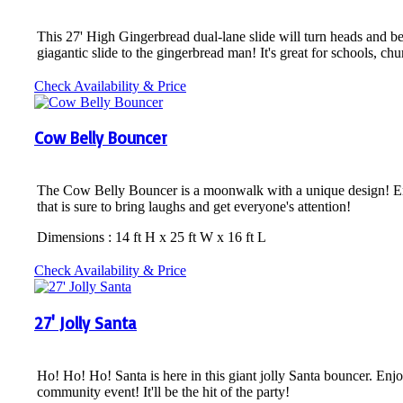
This 27' High Gingerbread dual-lane slide will turn heads and be 
giagantic slide to the gingerbread man! It's great for schools, c
Check Availability & Price
Cow Belly Bouncer
The Cow Belly Bouncer is a moonwalk with a unique design! Enjoy 
that is sure to bring laughs and get everyone's attention!
Dimensions : 14 ft H x 25 ft W x 16 ft L
Check Availability & Price
27' Jolly Santa
Ho! Ho! Ho! Santa is here in this giant jolly Santa bouncer. Enjo
community event! It'll be the hit of the party!