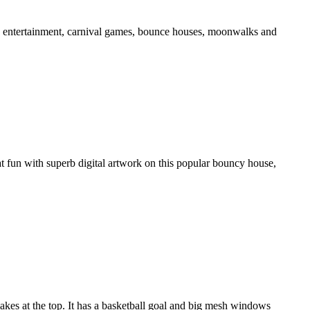
ds' entertainment, carnival games, bounce houses, moonwalks and
t fun with superb digital artwork on this popular bouncy house,
kes at the top. It has a basketball goal and big mesh windows