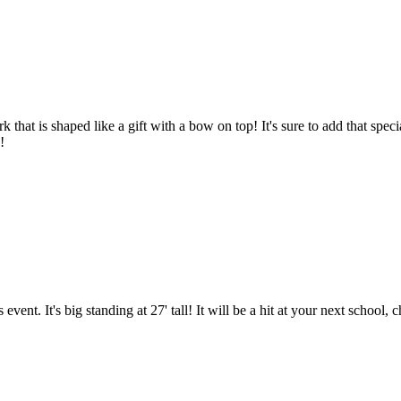
that is shaped like a gift with a bow on top! It's sure to add that specia
!
nt. It's big standing at 27' tall! It will be a hit at your next school,