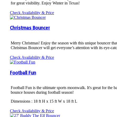
for great visibility. Enjoy Winter in Texas!
Check Availability & Price
Christmas Bouncer
Merry Christmas! Enjoy the season with this unique bouncer tha
Christmas Bouncer will get everyone’s attention with its eye-cat
Check Availability & Price
Football Fun
Football Fun is the ultimate sports moonwalk. It's great for the b
bounce houses during football season!
Dimensions : 18 ft H x 15 ft W x 18 ft L
Check Availability & Price