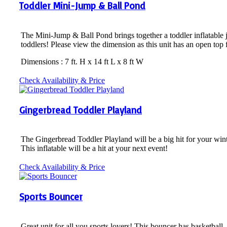
Toddler Mini-Jump & Ball Pond
The Mini-Jump & Ball Pond brings together a toddler inflatable jum
toddlers! Please view the dimension as this unit has an open top 
Dimensions : 7 ft. H x 14 ft L x 8 ft W
Check Availability & Price
Gingerbread Toddler Playland
The Gingerbread Toddler Playland will be a big hit for your wint
This inflatable will be a hit at your next event!
Check Availability & Price
Sports Bouncer
Great unit for all you sports lovers! This bouncer has basketball,