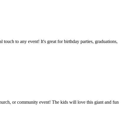
l touch to any event! It's great for birthday parties, graduations,
 church, or community event! The kids will love this giant and fun