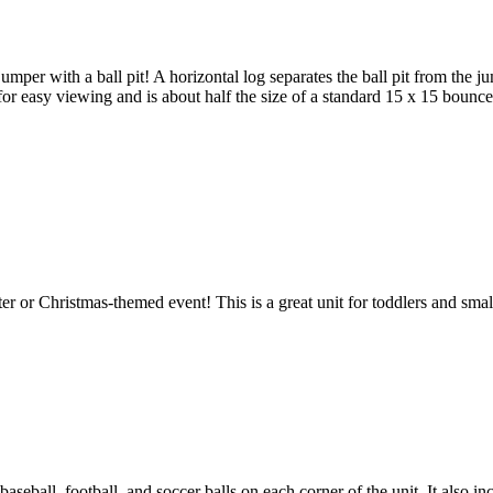
per with a ball pit! A horizontal log separates the ball pit from the ju
for easy viewing and is about half the size of a standard 15 x 15 bounce
er or Christmas-themed event! This is a great unit for toddlers and sma
 baseball, football, and soccer balls on each corner of the unit. It also