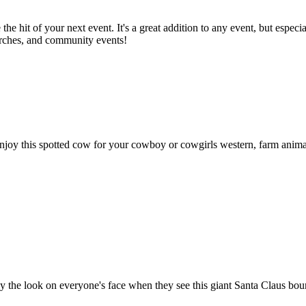
the hit of your next event. It's a great addition to any event, but espe
hurches, and community events!
this spotted cow for your cowboy or cowgirls western, farm animal, and
y the look on everyone's face when they see this giant Santa Claus bounc