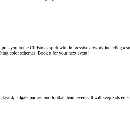
t puts you in the Christmas spirit with impressive artwork including a
ching color schemes. Book it for your next event!
ackyard, tailgate parties, and football team events. It will keep kids en