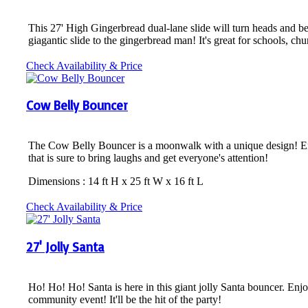
This 27' High Gingerbread dual-lane slide will turn heads and be 
giagantic slide to the gingerbread man! It's great for schools, c
Check Availability & Price
Cow Belly Bouncer
The Cow Belly Bouncer is a moonwalk with a unique design! Enjoy 
that is sure to bring laughs and get everyone's attention!
Dimensions : 14 ft H x 25 ft W x 16 ft L
Check Availability & Price
27' Jolly Santa
Ho! Ho! Ho! Santa is here in this giant jolly Santa bouncer. Enjo
community event! It'll be the hit of the party!