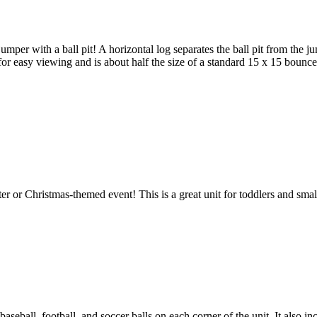
per with a ball pit! A horizontal log separates the ball pit from the ju
for easy viewing and is about half the size of a standard 15 x 15 bounce
er or Christmas-themed event! This is a great unit for toddlers and sma
 baseball, football, and soccer balls on each corner of the unit. It also