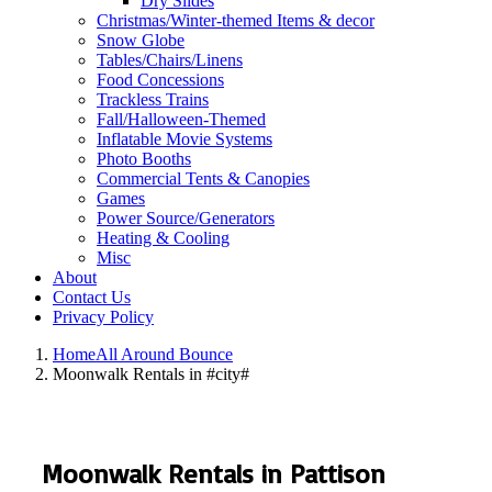
Dry Slides
Christmas/Winter-themed Items & decor
Snow Globe
Tables/Chairs/Linens
Food Concessions
Trackless Trains
Fall/Halloween-Themed
Inflatable Movie Systems
Photo Booths
Commercial Tents & Canopies
Games
Power Source/Generators
Heating & Cooling
Misc
About
Contact Us
Privacy Policy
Home
All Around Bounce
Moonwalk Rentals in #city#
Moonwalk Rentals in Pattison