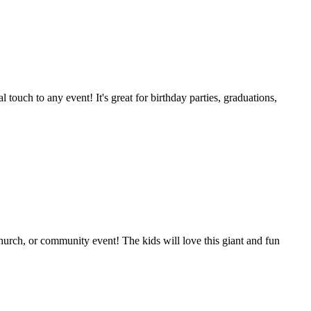
l touch to any event! It's great for birthday parties, graduations,
 church, or community event! The kids will love this giant and fun