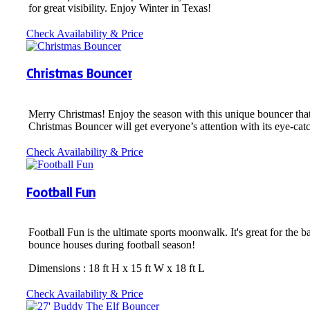
for great visibility. Enjoy Winter in Texas!
Check Availability & Price
Christmas Bouncer
Merry Christmas! Enjoy the season with this unique bouncer tha
Christmas Bouncer will get everyone’s attention with its eye-cat
Check Availability & Price
Football Fun
Football Fun is the ultimate sports moonwalk. It's great for the b
bounce houses during football season!
Dimensions : 18 ft H x 15 ft W x 18 ft L
Check Availability & Price