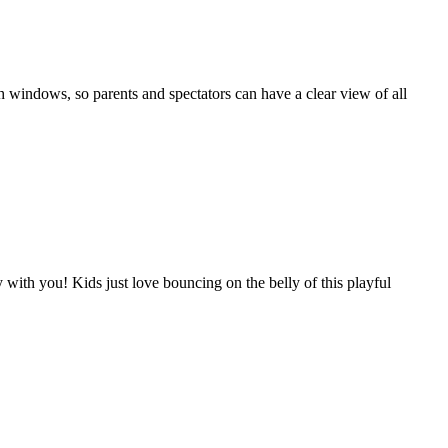
 windows, so parents and spectators can have a clear view of all
ith you! Kids just love bouncing on the belly of this playful