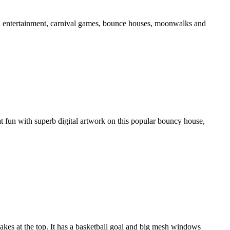
ds' entertainment, carnival games, bounce houses, moonwalks and
t fun with superb digital artwork on this popular bouncy house,
kes at the top. It has a basketball goal and big mesh windows