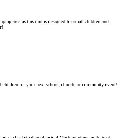
mping area as this unit is designed for small children and
r!
ll children for your next school, church, or community event!
 includes a basketball goal inside! Mesh windows with great