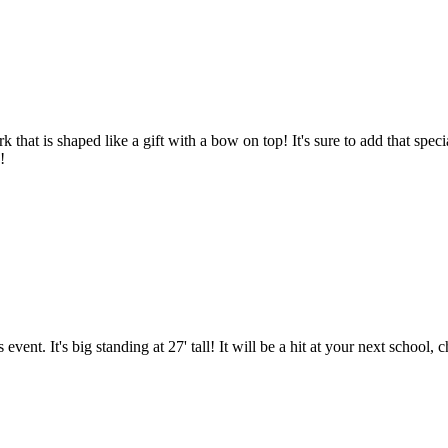
that is shaped like a gift with a bow on top! It's sure to add that specia
!
nt. It's big standing at 27' tall! It will be a hit at your next school,