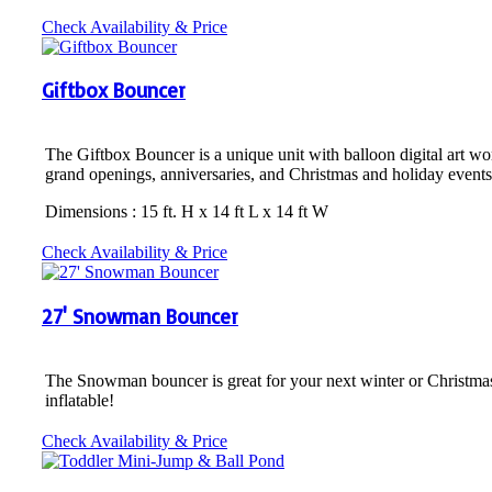
Check Availability & Price
Giftbox Bouncer
The Giftbox Bouncer is a unique unit with balloon digital art work 
grand openings, anniversaries, and Christmas and holiday events
Dimensions : 15 ft. H x 14 ft L x 14 ft W
Check Availability & Price
27' Snowman Bouncer
The Snowman bouncer is great for your next winter or Christmas eve
inflatable!
Check Availability & Price