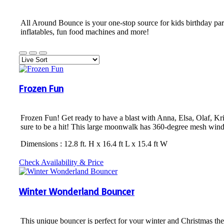
All Around Bounce is your one-stop source for kids birthday par
inflatables, fun food machines and more!
Frozen Fun
Frozen Fun! Get ready to have a blast with Anna, Elsa, Olaf, Kri
sure to be a hit! This large moonwalk has 360-degree mesh windo
Dimensions : 12.8 ft. H x 16.4 ft L x 15.4 ft W
Check Availability & Price
Winter Wonderland Bouncer
This unique bouncer is perfect for your winter and Christmas t