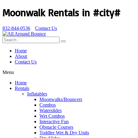
Moonwalk Rentals in #city#
832-844-0536
Contact Us
Home
About
Contact Us
Menu
Home
Rentals
Inflatables
Moonwalks/Bouncers
Combos
Waterslides
Wet Combos
Interactive Fun
Obstacle Courses
Toddler Wet & Dry Units