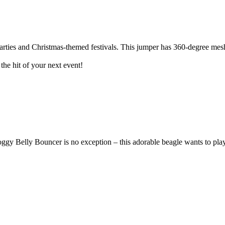
arties and Christmas-themed festivals. This jumper has 360-degree mesh
the hit of your next event!
 Belly Bouncer is no exception – this adorable beagle wants to play w