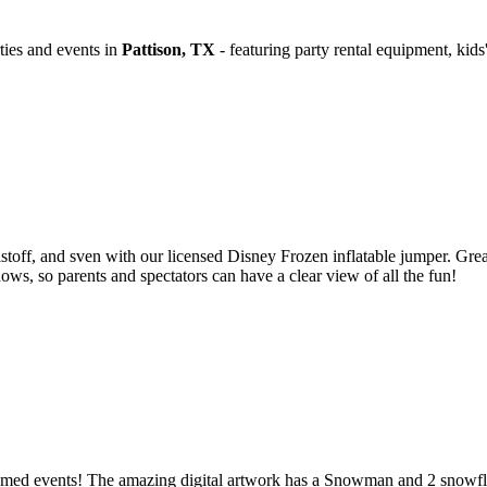
ties and events in
Pattison, TX
- featuring party rental equipment, ki
stoff, and sven with our licensed Disney Frozen inflatable jumper. Grea
ws, so parents and spectators can have a clear view of all the fun!
hemed events! The amazing digital artwork has a Snowman and 2 snowfla