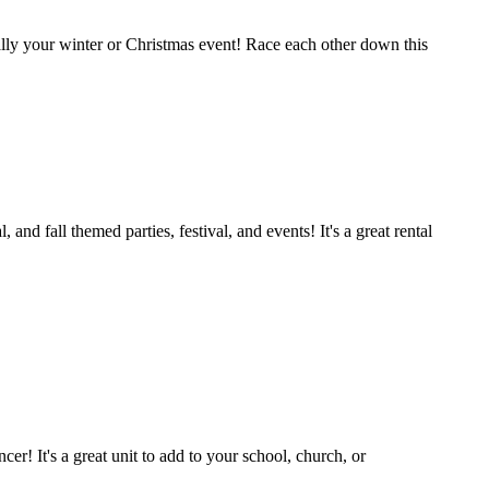
cially your winter or Christmas event! Race each other down this
 fall themed parties, festival, and events! It's a great rental
er! It's a great unit to add to your school, church, or