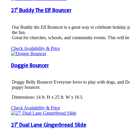
27' Buddy The Elf Bouncer
Our Buddy the Elf Bouncer is a great way to celebrate holiday p
the fun.
Great for churches, schools, and community events. This will be 
Check Availability & Price
Doggie Bouncer
Doggy Belly Bouncer Everyone loves to play with dogs, and Doggy
puppy bouncer.
Dimensions: 14 ft. H x 25 ft. W x 16 L
Check Availability & Price
27' Dual Lane Gingerbread Slide