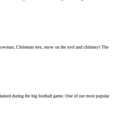
 snowman, Christmas tree, snow on the roof and chimney! The
tertained during the big football game. One of our most popular