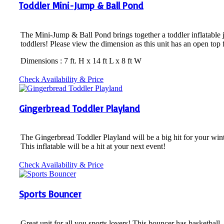
Toddler Mini-Jump & Ball Pond
The Mini-Jump & Ball Pond brings together a toddler inflatable jum
toddlers! Please view the dimension as this unit has an open top 
Dimensions : 7 ft. H x 14 ft L x 8 ft W
Check Availability & Price
Gingerbread Toddler Playland
The Gingerbread Toddler Playland will be a big hit for your wint
This inflatable will be a hit at your next event!
Check Availability & Price
Sports Bouncer
Great unit for all you sports lovers! This bouncer has basketball,